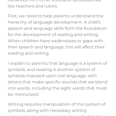
like teachers and tutors.
First, we need to help parents understand the
hierarchy of language development. A child’s
speech and language skills form the foundation
for the development of reading and writing.
When children have weaknesses or gaps with
their speech and language, this will affect their
reading and writing.
I explain to parents that language is a system of
symbols, and reading is another system of
symbols imposed upon oral language, with
letters that make specific sounds that we blend
into words, including the sight words that must
be memorized.
Writing requires manipulation of this system of
symbols, along with necessary writing