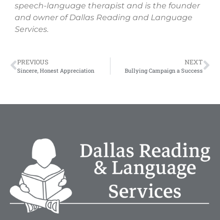
speech-language therapist and is the founder
and owner of Dallas Reading and Language
Services.
PREVIOUS
NEXT
Sincere, Honest Appreciation
Bullying Campaign a Success