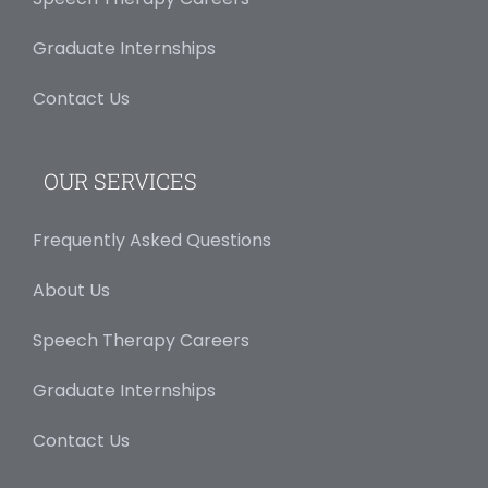
Graduate Internships
Contact Us
OUR SERVICES
Frequently Asked Questions
About Us
Speech Therapy Careers
Graduate Internships
Contact Us