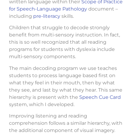
written language within their
Scope of Practice
for Speech-Language Pathology
document –
including
pre-literacy
skills.
Children that struggle to decode strongly
benefit from multi-sensory instruction. In fact,
this is so well recognized that all reading
programs for students with dyslexia include
multi-sensory components.
The main decoding program we use teaches
students to process language based first on
what they feel in their mouth, then by what
they see, and last by what they hear. This same
hierarchy is present with the
Speech Cue Card
system, which I developed.
Improving listening and reading
comprehension follows a similar hierarchy, with
the additional component of visual imagery.