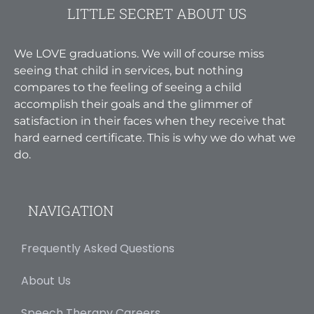
LITTLE SECRET ABOUT US
We LOVE graduations. We will of course miss
seeing that child in services, but nothing
compares to the feeling of seeing a child
accomplish their goals and the glimmer of
satisfaction in their faces when they receive that
hard earned certificate. This is why we do what we
do.
NAVIGATION
Frequently Asked Questions
About Us
Speech Therapy Careers