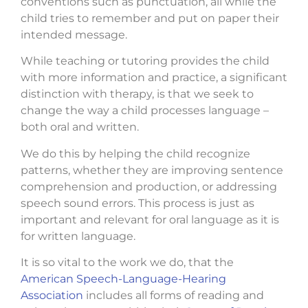
conventions such as punctuation, all while the
child tries to remember and put on paper their
intended message.
While teaching or tutoring provides the child
with more information and practice, a significant
distinction with therapy, is that we seek to
change the way a child processes language –
both oral and written.
We do this by helping the child recognize
patterns, whether they are improving sentence
comprehension and production, or addressing
speech sound errors. This process is just as
important and relevant for oral language as it is
for written language.
It is so vital to the work we do, that the
American Speech-Language-Hearing
Association
includes all forms of reading and