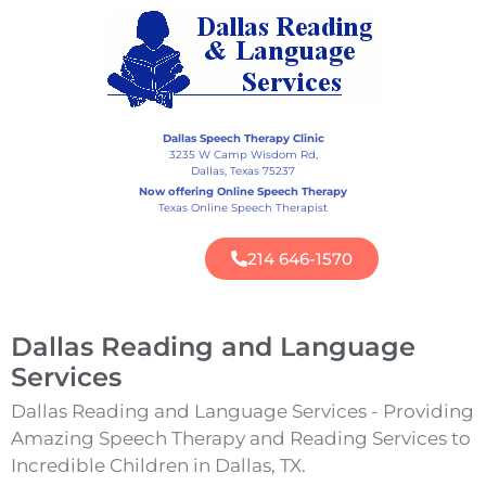
Dallas Speech Therapy Clinic
3235 W Camp Wisdom Rd,
Dallas, Texas 75237
Now offering Online Speech Therapy
Texas Online Speech Therapist
214 646-1570
Dallas Reading and Language
Services
Dallas Reading and Language Services - Providing
Amazing Speech Therapy and Reading Services to
Incredible Children in Dallas, TX.