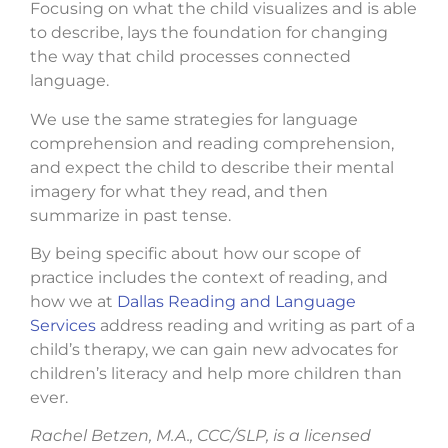
Focusing on what the child visualizes and is able
to describe, lays the foundation for changing
the way that child processes connected
language.
We use the same strategies for language
comprehension and reading comprehension,
and expect the child to describe their mental
imagery for what they read, and then
summarize in past tense.
By being specific about how our scope of
practice includes the context of reading, and
how we at
Dallas Reading and Language
Services
address reading and writing as part of a
child’s therapy, we can gain new advocates for
children’s literacy and help more children than
ever.
Rachel Betzen, M.A., CCC/SLP, is a licensed