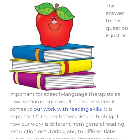
The
answer
to this
question
is just as
important for speech-language therapists as
how we frame our overall message when it
comes to
our work with reading skills
. It is
important for speech therapists to highlight
how our work is different from general reading
instruction or tutoring, and to differentiate
ourselves from other education professionals