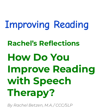
Improving Reading
Rachel’s Reflections
How Do You
Improve Reading
with Speech
Therapy?
By Rachel Betzen, M.A./ CCC/SLP