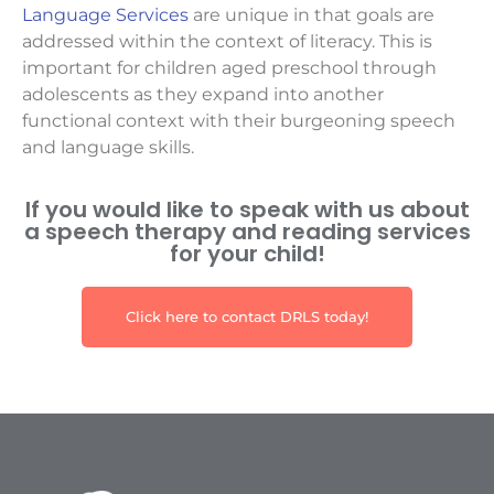
Language Services
are unique in that goals are
addressed within the context of literacy. This is
important for children aged preschool through
adolescents as they expand into another
functional context with their burgeoning speech
and language skills.
If you would like to speak with us about
a speech therapy and reading services
for your child!
Click here to contact DRLS today!