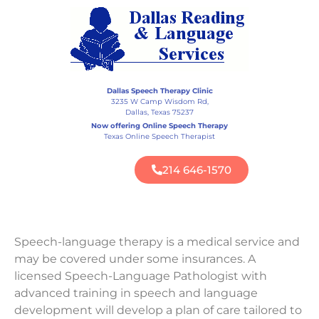
Dallas Speech Therapy Clinic
3235 W Camp Wisdom Rd,
Dallas, Texas 75237
Now offering Online Speech Therapy
Texas Online Speech Therapist
214 646-1570
Speech-language therapy is a medical service and
may be covered under some insurances. A
licensed Speech-Language Pathologist with
advanced training in speech and language
development will develop a plan of care tailored to