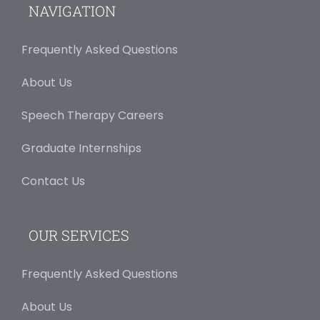
NAVIGATION
Frequently Asked Questions
About Us
Speech Therapy Careers
Graduate Internships
Contact Us
OUR SERVICES
Frequently Asked Questions
About Us