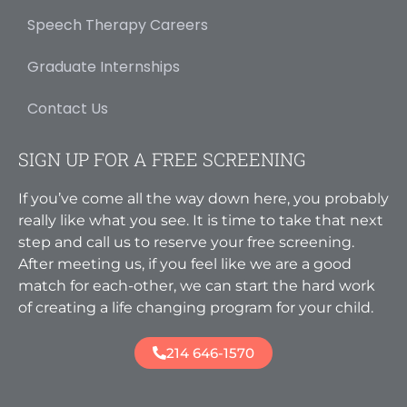
Speech Therapy Careers
Graduate Internships
Contact Us
SIGN UP FOR A FREE SCREENING
If you’ve come all the way down here, you probably
really like what you see. It is time to take that next
step and call us to reserve your free screening.
After meeting us, if you feel like we are a good
match for each-other, we can start the hard work
of creating a life changing program for your child.
214 646-1570