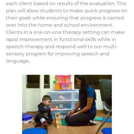
each client based on results of the evaluation. This
plan will allow students to make quick progress on
their goals while ensuring that progress is carried
over into the home and school environment.
Clients in a one-on-one therapy setting can make
rapid improvement in functional skills while in
speech-therapy and respond well to our multi-
sensory program for improving speech and
language.