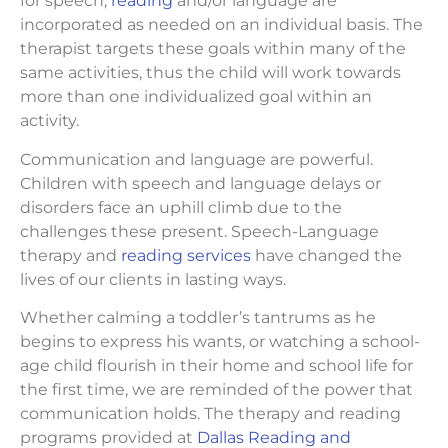
for speech,
reading
and/or language are
incorporated as needed on an individual basis. The
therapist targets these goals within many of the
same activities, thus the child will work towards
more than one individualized goal within an
activity.
Communication and language are powerful.
Children with speech and language delays or
disorders face an uphill climb due to the
challenges these present. Speech-Language
therapy and
reading services
have changed the
lives of our clients in lasting ways.
Whether calming a toddler’s tantrums as he
begins to express his wants, or watching a school-
age child flourish in their home and school life for
the first time, we are reminded of the power that
communication holds. The therapy and reading
programs provided at
Dallas Reading and