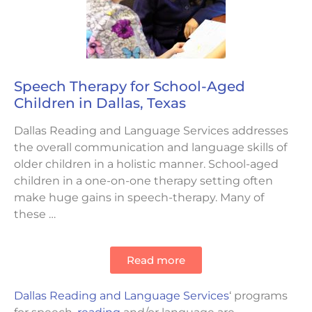
Speech Therapy for School-Aged
Children in Dallas, Texas
Dallas Reading and Language Services addresses
the overall communication and language skills of
older children in a holistic manner. School-aged
children in a one-on-one therapy setting often
make huge gains in speech-therapy. Many of
these …
Read more
Dallas Reading and Language Services
‘ programs