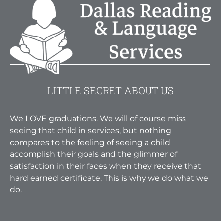
LITTLE SECRET ABOUT US
We LOVE graduations. We will of course miss
seeing that child in services, but nothing
compares to the feeling of seeing a child
accomplish their goals and the glimmer of
satisfaction in their faces when they receive that
hard earned certificate. This is why we do what we
do.