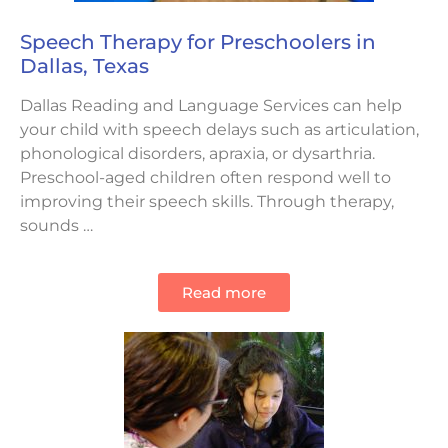
Speech Therapy for Preschoolers in
Dallas, Texas
Dallas Reading and Language Services can help
your child with speech delays such as articulation,
phonological disorders, apraxia, or dysarthria.
Preschool-aged children often respond well to
improving their speech skills. Through therapy,
sounds …
Read more