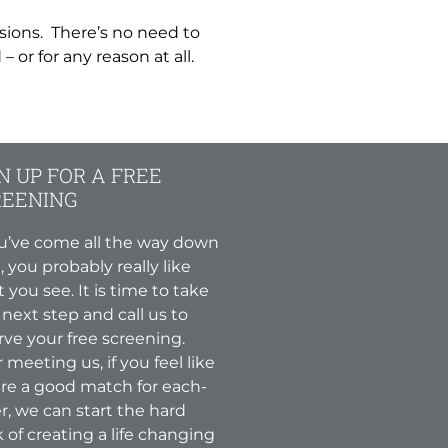
sions. There’s no need to
 or for any reason at all.
N UP FOR A FREE
REENING
ou’ve come all the way down
, you probably really like
 you see. It is time to take
 next step and call us to
rve your free screening.
r meeting us, if you feel like
re a good match for each-
r, we can start the hard
 of creating a life changing