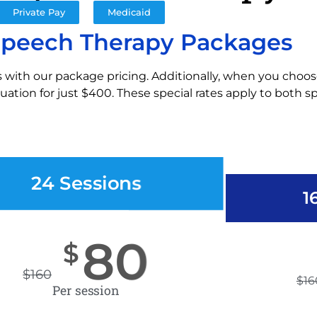
Private Pay
Medicaid
Speech Therapy Packages
 with our package pricing. Additionally, when you choos
ation for just $400. These special rates apply to both 
24 Sessions
1
80
$
$
160
$
16
Per session