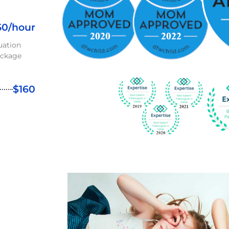
50/hour
uation
ackage
$160