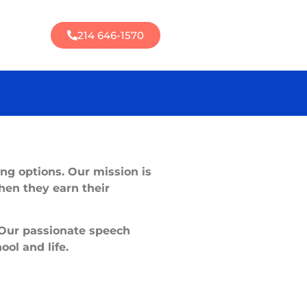
214 646-1570
ing options. Our mission is
hen they earn their
 Our passionate speech
ool and life.