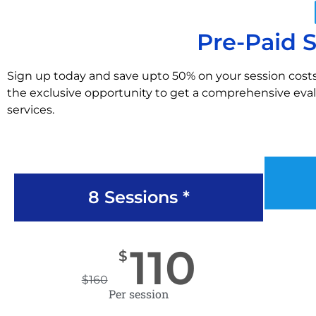
Pre-Paid 
Sign up today and save upto 50% on your session costs
the exclusive opportunity to get a comprehensive evalu
services.
8 Sessions *
110
$
$
160
Per session