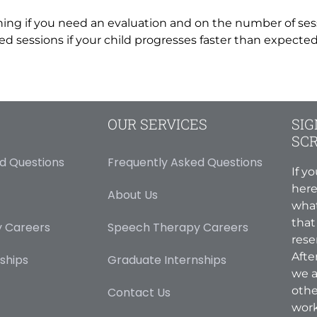
ning if you need an evaluation and on the number of ses
 sessions if your child progresses faster than expected –
OUR SERVICES
SIG
SC
d Questions
Frequently Asked Questions
If y
here
About Us
what
that
 Careers
Speech Therapy Careers
rese
Afte
ships
Graduate Internships
we a
othe
Contact Us
work