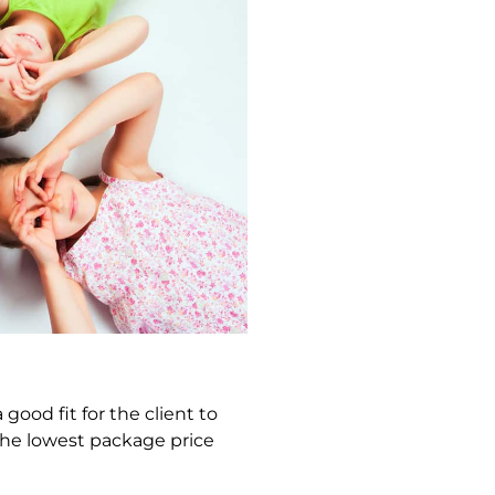
good fit for the client to
 the lowest package price