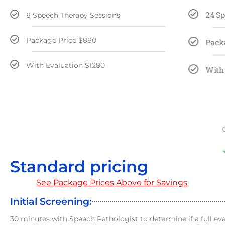
24 S
8 Speech Therapy Sessions
Package Price $880
Pack
With Evaluation $1280
With
Standard pricing
See Package Prices Above for Savings
Initial Screening:
30 minutes with Speech Pathologist to determine if a full ev