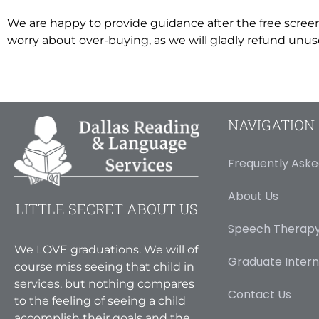
We are happy to provide guidance after the free scree
worry about over-buying, as we will gladly refund unused
NAVIGATION
Frequently Aske
About Us
LITTLE SECRET ABOUT US
Speech Therapy
We LOVE graduations. We will of
Graduate Intern
course miss seeing that child in
services, but nothing compares
Contact Us
to the feeling of seeing a child
accomplish their goals and the