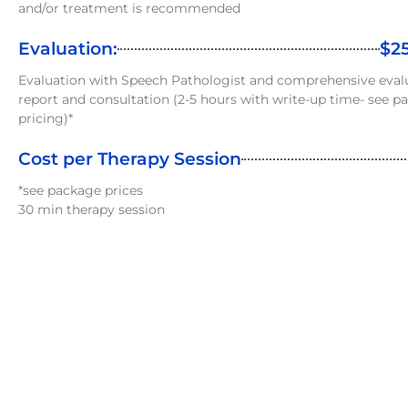
and/or treatment is recommended
Evaluation:
$2
Evaluation with Speech Pathologist and comprehensive eval
report and consultation (2-5 hours with write-up time- see p
pricing)*
Cost per Therapy Session
*see package prices
30 min therapy session