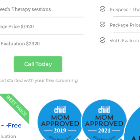
peech Therapy sessions
16 Speech The
Package Pric
age Price $1920
With Evaluat
 Evaluation $2320
Call Today
Get started with your free screening
BEST PRICE
Free
aluation