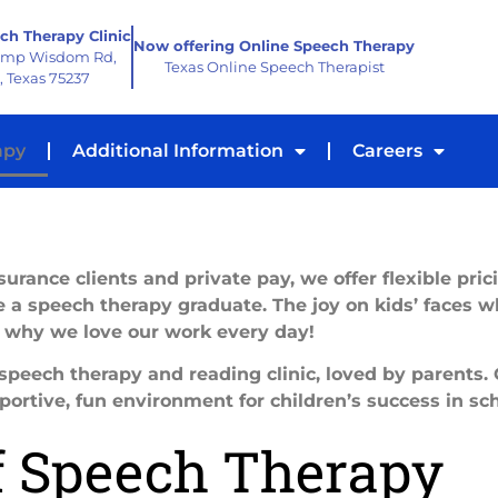
ch Therapy Clinic
Now offering Online Speech Therapy
amp Wisdom Rd,
Texas Online Speech Therapist
, Texas 75237
apy
Additional Information
Careers
urance clients and private pay, we offer flexible pric
 a speech therapy graduate. The joy on kids’ faces w
s why we love our work every day!
peech therapy and reading clinic, loved by parents.
portive, fun environment for children’s success in sch
f Speech Therapy