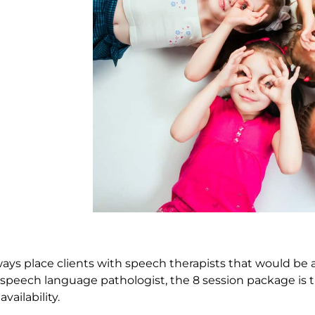
ays place clients with speech therapists that would be a 
c speech language pathologist, the 8 session package is
vailability.