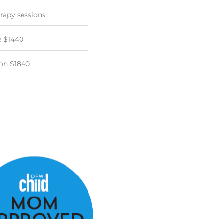
rapy sessions
e $1440
ion $1840