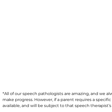
*
All of our speech pathologists are amazing, and we alw
make progress. However, if a parent requires a specifi
available, and will be subject to that speech therapist’s a