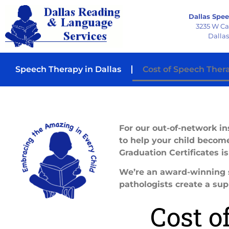
Dallas Spee
3235 W C
Dallas
Speech Therapy in Dallas
Cost of Speech Ther
For our out-of-network ins
to help your child become
Graduation Certificates i
We’re an award-winning s
pathologists create a sup
Cost o