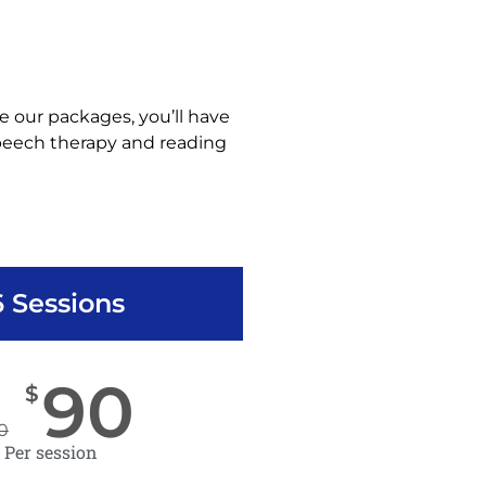
e our packages, you’ll have
speech therapy and reading
6 Sessions
90
$
0
Per session