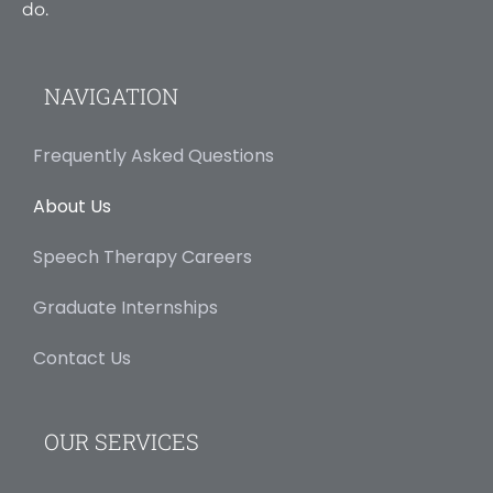
do.
NAVIGATION
Frequently Asked Questions
About Us
Speech Therapy Careers
Graduate Internships
Contact Us
OUR SERVICES