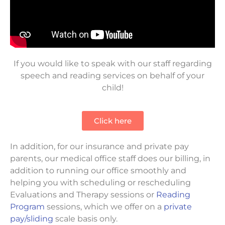
If you would like to speak with our staff regarding
speech and reading services on behalf of your
child!
Click here
In addition, for our insurance and private pay
parents, our medical office staff does our billing, in
addition to running our office smoothly and
helping you with scheduling or rescheduling
Evaluations and Therapy sessions or
Reading
Program
sessions, which we offer on a
private
pay/sliding
scale basis only.