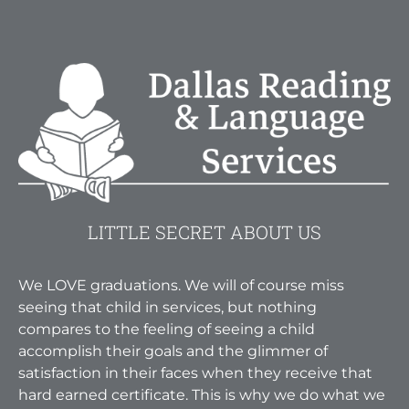
LITTLE SECRET ABOUT US
We LOVE graduations. We will of course miss
seeing that child in services, but nothing
compares to the feeling of seeing a child
accomplish their goals and the glimmer of
satisfaction in their faces when they receive that
hard earned certificate. This is why we do what we