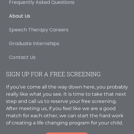
Frequently Asked Questions
About Us
Speech Therapy Careers
Graduate Internships
Contact Us
SIGN UP FOR A FREE SCREENING
If you’ve come all the way down here, you probably
really like what you see. It is time to take that next
step and call us to reserve your free screening.
After meeting us, if you feel like we are a good
match for each-other, we can start the hard work
of creating a life changing program for your child.