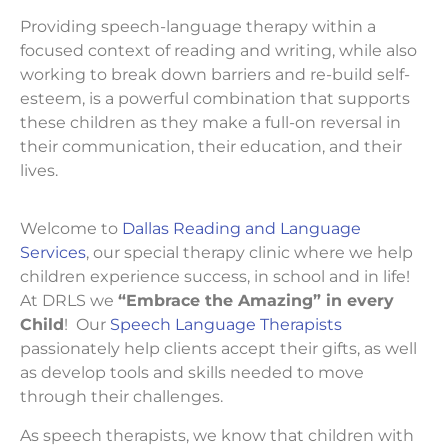
Providing speech-language therapy within a
focused context of reading and writing, while also
working to break down barriers and re-build self-
esteem, is a powerful combination that supports
these children as they make a full-on reversal in
their communication, their education, and their
lives.
Welcome to
Dallas Reading and Language
Services
, our special therapy clinic where we help
children experience success, in school and in life!
At DRLS we
“Embrace the Amazing” in every
Child
! Our
Speech Language Therapists
passionately help clients accept their gifts, as well
as develop tools and skills needed to move
through their challenges.
As speech therapists, we know that children with