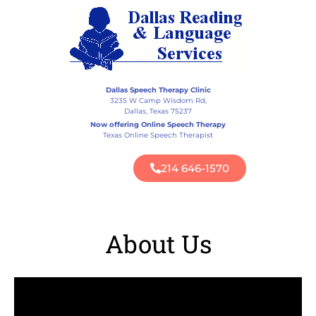
Dallas Speech Therapy Clinic
3235 W Camp Wisdom Rd,
Dallas, Texas 75237
Now offering Online Speech Therapy
Texas Online Speech Therapist
214 646-1570
About Us