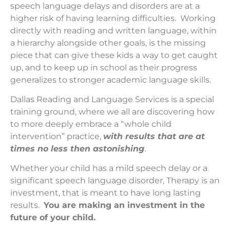
speech language delays and disorders are at a
higher risk of having learning difficulties. Working
directly with reading and written language, within
a hierarchy alongside other goals, is the missing
piece that can give these kids a way to get caught
up, and to keep up in school as their progress
generalizes to stronger academic language skills.
Dallas Reading and Language Services is a special
training ground, where we all are discovering how
to more deeply embrace a “whole child
intervention” practice,
with results that are at
times no less then astonishing
.
Whether your child has a mild speech delay or a
significant speech language disorder, Therapy is an
investment, that is meant to have long lasting
results.
You are making an investment in the
future of your child.