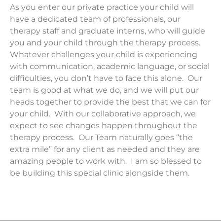
As you enter our private practice your child will
have a dedicated team of professionals, our
therapy staff and graduate interns, who will guide
you and your child through the therapy process.
Whatever challenges your child is experiencing
with communication, academic language, or social
difficulties, you don’t have to face this alone. Our
team is good at what we do, and we will put our
heads together to provide the best that we can for
your child. With our collaborative approach, we
expect to see changes happen throughout the
therapy process. Our Team naturally goes “the
extra mile” for any client as needed and they are
amazing people to work with. I am so blessed to
be building this special clinic alongside them.