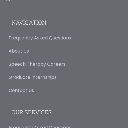
NAVIGATION
Frequently Asked Questions
About Us
Speech Therapy Careers
Graduate Internships
Contact Us
OUR SERVICES
Frequently Asked Questions