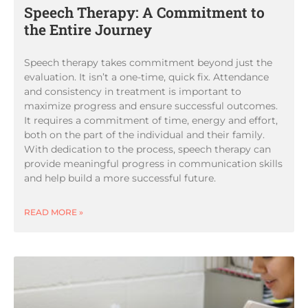
Speech Therapy: A Commitment to
the Entire Journey
Speech therapy takes commitment beyond just the
evaluation. It isn’t a one-time, quick fix. Attendance
and consistency in treatment is important to
maximize progress and ensure successful outcomes.
It requires a commitment of time, energy and effort,
both on the part of the individual and their family.
With dedication to the process, speech therapy can
provide meaningful progress in communication skills
and help build a more successful future.
READ MORE »