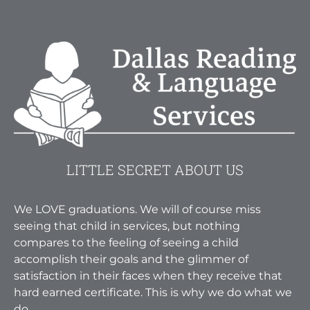
LITTLE SECRET ABOUT US
We LOVE graduations. We will of course miss
seeing that child in services, but nothing
compares to the feeling of seeing a child
accomplish their goals and the glimmer of
satisfaction in their faces when they receive that
hard earned certificate. This is why we do what we
do.