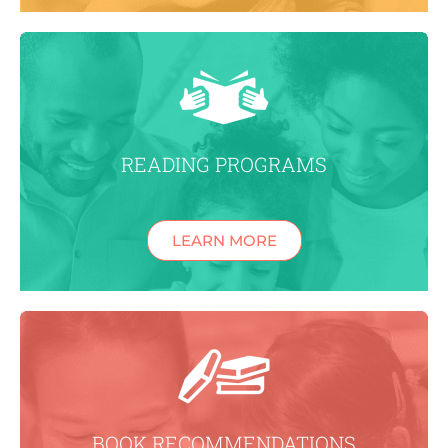
READING PROGRAMS
LEARN MORE
BOOK RECOMMENDATIONS