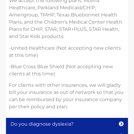
We accept the following plans: Molina
Healthcare, Parkland Medicaid/CHIP,
Amerigroup, TMHP, Texas Bluebonnet Health
Plans, and the Children’s Medical Center Health
Plans for CHIP, STAR, STAR+PLUS, STAR Health,
and Star Kids products.
-United Healthcare (Not accepting new clients
at this time)
-Blue Cross Blue Shield (Not accepting new
clients at this time)
For clients with other insurances, we will gladly
bill your insurance as out of network so that you
can be reimbursed by your insurance company
per their policy and plan.
Do you diagnose dyslexia?