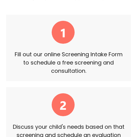
Fill out our online Screening Intake Form
to schedule a free screening and
consultation.
Discuss your child's needs based on that
screening and schedule an evaluation