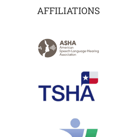
AFFILIATIONS