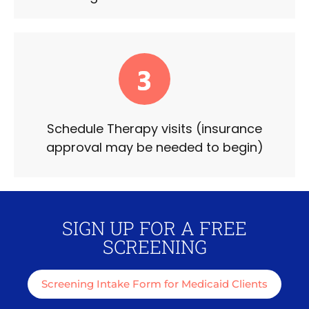
Schedule Therapy visits (insurance
approval may be needed to begin)
SIGN UP FOR A FREE
SCREENING
Screening Intake Form for Medicaid Clients