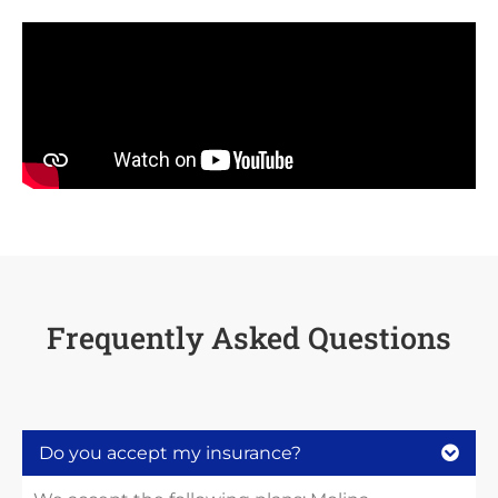
Frequently Asked Questions
Do you accept my insurance?