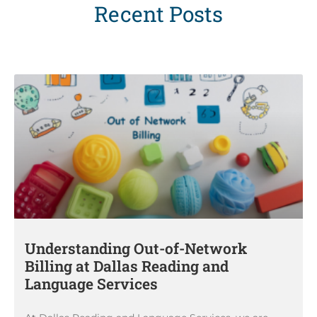
Recent Posts
Understanding Out-of-Network
Billing at Dallas Reading and
Language Services