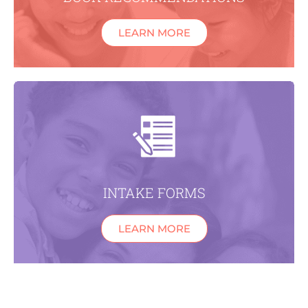
LEARN MORE
INTAKE FORMS
LEARN MORE