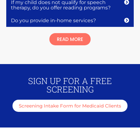
If my child does not qualify for speech
therapy, do you offer reading programs?
Do you provide in-home services?
READ MORE
SIGN UP FOR A FREE
SCREENING
Screening Intake Form for Medicaid Clients