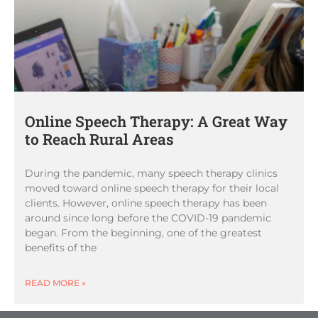
Online Speech Therapy: A Great Way
to Reach Rural Areas
During the pandemic, many speech therapy clinics
moved toward online speech therapy for their local
clients. However, online speech therapy has been
around since long before the COVID-19 pandemic
began. From the beginning, one of the greatest
benefits of the
READ MORE »