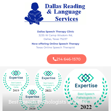
Best Speech Pathologists in Dallas
Dallas Speech Therapy Clinic
3235 W Camp Wisdom Rd,
Dallas, Texas 75237
Now offering Online Speech Therapy
Texas Online Speech Therapist
Mom Approved Award
214 646-1570
Best Speech Pathologists in Dallas