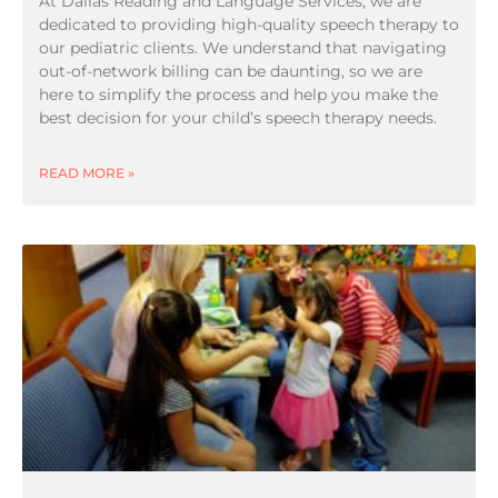
At Dallas Reading and Language Services, we are
dedicated to providing high-quality speech therapy to
our pediatric clients. We understand that navigating
out-of-network billing can be daunting, so we are
here to simplify the process and help you make the
best decision for your child’s speech therapy needs.
READ MORE »