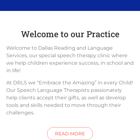
Welcome to our Practice
Welcome to Dallas Reading and Language
Services, our special speech therapy clinic where
we help children experience success, in school and
in life!
At DRLS we “Embrace the Amazing” in every Child!
Our Speech Language Therapists passionately
help clients accept their gifts, as well as develop
tools and skills needed to move through their
challenges.
READ MORE