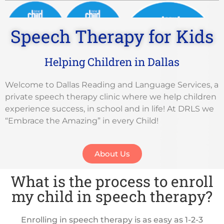
Speech Therapy for Kids
Helping Children in Dallas
Mom Approved Award
Welcome to Dallas Reading and Language Services, a
private speech therapy clinic where we help children
experience success, in school and in life! At DRLS we
“Embrace the Amazing” in every Child!
About Us
Best Speech Pathologists in Dallas
What is the process to enroll
my child in speech therapy?
Enrolling in speech therapy is as easy as 1-2-3