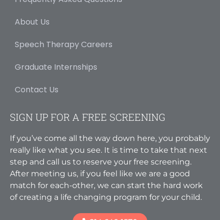
About Us
Speech Therapy Careers
Graduate Internships
Contact Us
SIGN UP FOR A FREE SCREENING
If you’ve come all the way down here, you probably
really like what you see. It is time to take that next
step and call us to reserve your free screening.
After meeting us, if you feel like we are a good
match for each-other, we can start the hard work
of creating a life changing program for your child.