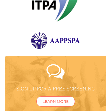
SIGN UP FOR A FREE SCREENING
LEARN MORE