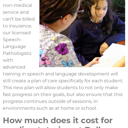
non-medical
service and
can’t be billed
to insurance,
our licensed
Speech-
Language
Pathologists
with
advanced
training in speech and language development will
still create a plan of care specifically for each student.
This new plan will allow students to not only make
fast progress on their goals, but also ensure that this
progress continues outside of sessions, in
environments such as at home or school.
How much does it cost for