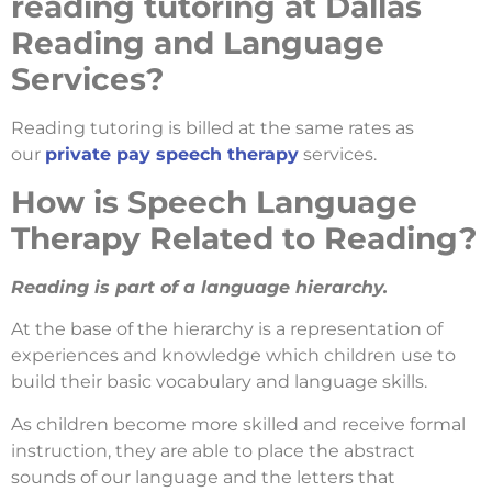
reading tutoring at Dallas
Reading and Language
Services?
Reading tutoring is billed at the same rates as
our
private pay speech therapy
services.
How is Speech Language
Therapy Related to Reading?
Reading is part of a language hierarchy.
At the base of the hierarchy is a representation of
experiences and knowledge which children use to
build their basic vocabulary and language skills.
As children become more skilled and receive formal
instruction, they are able to place the abstract
sounds of our language and the letters that