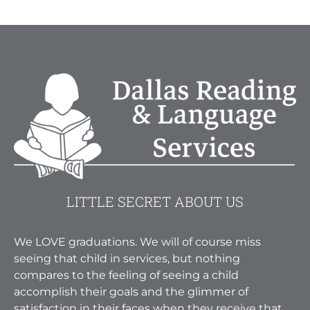
LITTLE SECRET ABOUT US
We LOVE graduations. We will of course miss
seeing that child in services, but nothing
compares to the feeling of seeing a child
accomplish their goals and the glimmer of
satisfaction in their faces when they receive that