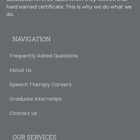
hard earned certificate. This is why we do what we
do.
NAVIGATION
Frequently Asked Questions
About Us
Speech Therapy Careers
Graduate Internships
Contact Us
OUR SERVICES