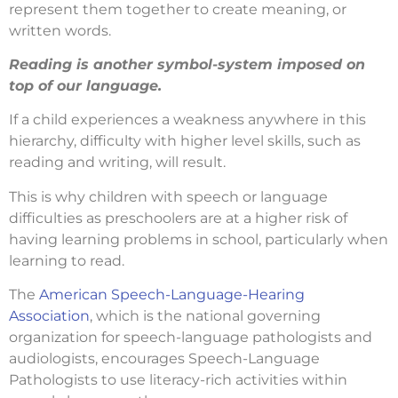
represent them together to create meaning, or
written words.
Reading is another symbol-system imposed on
top of our language.
If a child experiences a weakness anywhere in this
hierarchy, difficulty with higher level skills, such as
reading and writing, will result.
This is why children with speech or language
difficulties as preschoolers are at a higher risk of
having learning problems in school, particularly when
learning to read.
The
American Speech-Language-Hearing
Association
, which is the national governing
organization for speech-language pathologists and
audiologists, encourages Speech-Language
Pathologists to use literacy-rich activities within