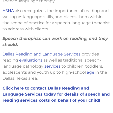
speech-language therapy.
ASHA
also recognizes the importance of reading and
writing as language skills, and places them within
the scope of practice for a speech-language therapist
to address with clients.
Speech therapists can work on reading, and they
should.
Dallas Reading and Language Services
provides
reading
evaluations
as well as traditional speech-
language pathology
services
to children, toddlers,
adolescents and youth up to high-school
age
in the
Dallas, Texas area.
Click here to contact Dallas Reading and
Language Services today for details of speech and
reading services costs on behalf of your child!