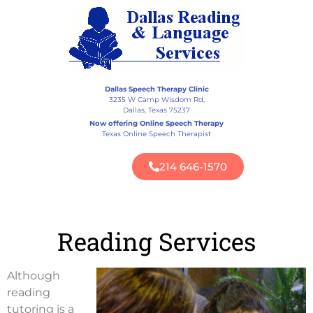
Dallas Speech Therapy Clinic
3235 W Camp Wisdom Rd,
Dallas, Texas 75237
Now offering Online Speech Therapy
Texas Online Speech Therapist
214 646-1570
Reading Services
Although
reading
tutoring is a