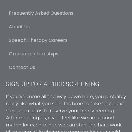
Frequently Asked Questions
About Us
Speech Therapy Careers
Graduate Internships
Contact Us
SIGN UP FOR A FREE SCREENING
If you’ve come all the way down here, you probably
really like what you see. It is time to take that next
step and call us to reserve your free screening.
After meeting us, if you feel like we are a good
match for each-other, we can start the hard work
of creating a life changing program for your child.