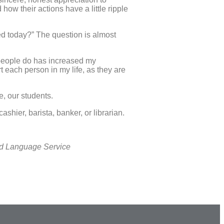
how their actions have a little ripple
ed today?” The question is almost
s people do has increased my
each person in my life, as they are
se, our students.
hier, barista, banker, or librarian.
nd Language Service