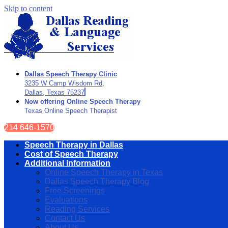
Skip to content
Dallas Speech Therapy Clinic
3235 W Camp Wisdom Rd,
Dallas, Texas 75237
Now offering Online Speech Therapy
Texas Online Speech Therapist
214 646-1570
Speech Therapy in Dallas
Cost of Speech Therapy
Additional Information
Online Speech Therapy in Texas
Dallas Speech Therapy Blog
Free Screenings
Evaluations
Reading Services
Contact Us
About Us