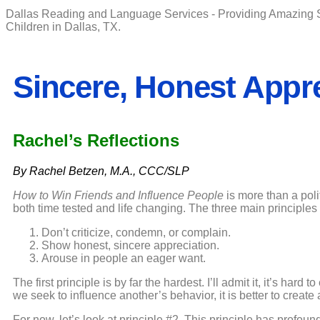
Dallas Reading and Language Services - Providing Amazing 
Children in Dallas, TX.
Sincere, Honest Appr
Rachel’s Reflections
By Rachel Betzen, M.A., CCC/SLP
How to Win Friends and Influence People
is more than a polit
both time tested and life changing. The three main principles 
Don’t criticize, condemn, or complain.
Show honest, sincere appreciation.
Arouse in people an eager want.
The first principle is by far the hardest. I’ll admit it, it’s hard
we seek to influence another’s behavior, it is better to creat
For now, let’s look at principle #2. This principle has profo