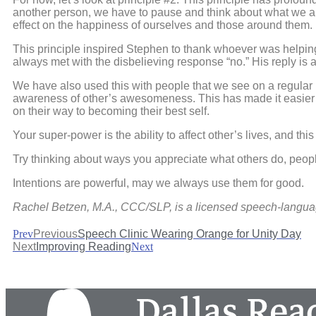
another person, we have to pause and think about what we are g
effect on the happiness of ourselves and those around them.
This principle inspired Stephen to thank whoever was helping
always met with the disbelieving response “no.” His reply is a
We have also used this with people that we see on a regular b
awareness of other’s awesomeness. This has made it easier t
on their way to becoming their best self.
Your super-power is the ability to affect other’s lives, and this
Try thinking about ways you appreciate what others do, people
Intentions are powerful, may we always use them for good.
Rachel Betzen, M.A., CCC/SLP, is a licensed speech-langua
Prev
Previous
Speech Clinic Wearing Orange for Unity Day
Next
Improving Reading
Next