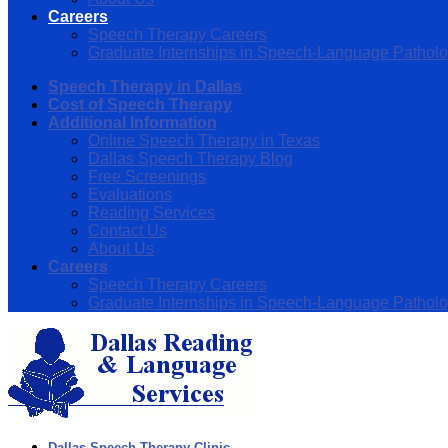
Careers
Speech Therapy Careers
Graduate Internships in Speech-Language Pathol
Speech Therapy in Dallas
Cost of Speech Therapy
Additional Information
Online Speech Therapy in Texas
Dallas Speech Therapy Blog
Free Screenings
Evaluations
Reading Services
Contact Us
About Us
Careers
Speech Therapy Careers
Graduate Internships in Speech-Language Pathol
Dallas Speech Therapy Clinic