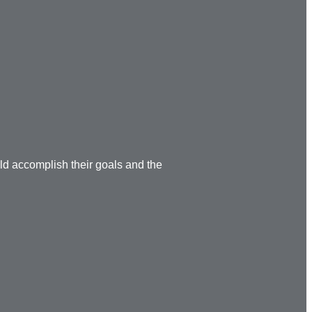
ild accomplish their goals and the