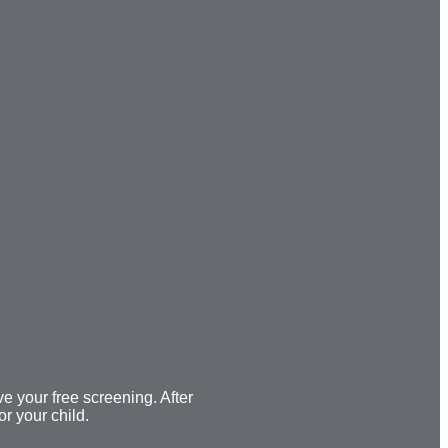
ve your free screening. After
or your child.