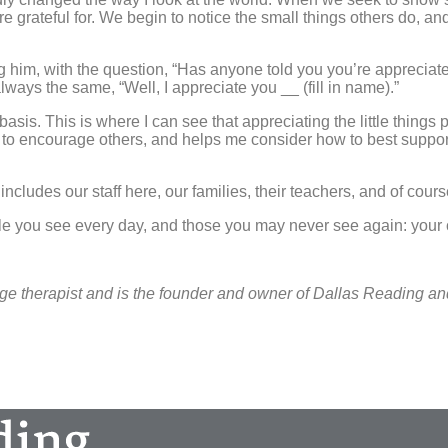
rateful for. We begin to notice the small things others do, and 
 him, with the question, “Has anyone told you you’re appreciat
lways the same, “Well, I appreciate you __ (fill in name).”
asis. This is where I can see that appreciating the little thing
o encourage others, and helps me consider how to best support 
 includes our staff here, our families, their teachers, and of cour
 you see every day, and those you may never see again: your cas
ge therapist and is the founder and owner of Dallas Reading a