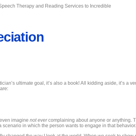
Speech Therapy and Reading Services to Incredible
eciation
ician’s ultimate goal, it’s also a book! All kidding aside, it’s a v
are:
 to even imagine
not ever
complaining about anyone or anything. Th
e a scenario in which the person wants to engage in that behavior
undly changed the way I look at the world. When we seek to show 