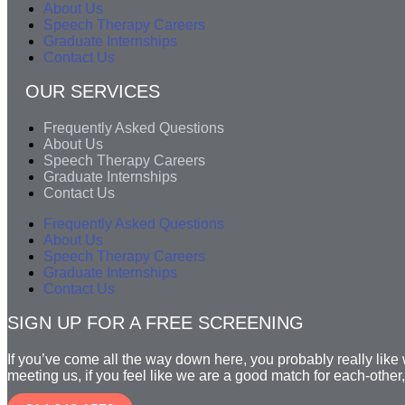
About Us
Speech Therapy Careers
Graduate Internships
Contact Us
OUR SERVICES
Frequently Asked Questions
About Us
Speech Therapy Careers
Graduate Internships
Contact Us
Frequently Asked Questions
About Us
Speech Therapy Careers
Graduate Internships
Contact Us
SIGN UP FOR A FREE SCREENING
If you’ve come all the way down here, you probably really like wh
meeting us, if you feel like we are a good match for each-other,