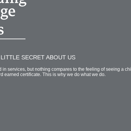
LITTLE SECRET ABOUT US
in services, but nothing compares to the feeling of seeing a ch
ard earned certificate. This is why we do what we do.