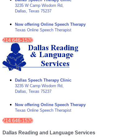
3235 W Camp Wisdom Rd,
Dallas, Texas 75237
Now offering Online Speech Therapy
Texas Online Speech Therapist
214 646-1570
Dallas Speech Therapy Clinic
3235 W Camp Wisdom Rd,
Dallas, Texas 75237
Now offering Online Speech Therapy
Texas Online Speech Therapist
214 646-1570
Dallas Reading and Language Services