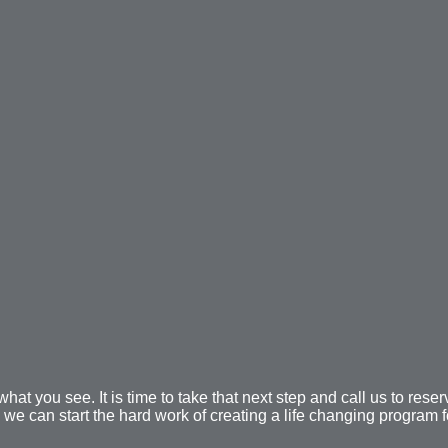
at you see. It is time to take that next step and call us to reser
 we can start the hard work of creating a life changing program f