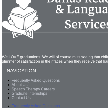
We LOVE graduations. We will of course miss seeing that child 
glimmer of satisfaction in their faces when they receive that h
NAVIGATION
Frequently Asked Questions
About Us
Speech Therapy Careers
Graduate Internships
Contact Us
Frequently Asked Questions