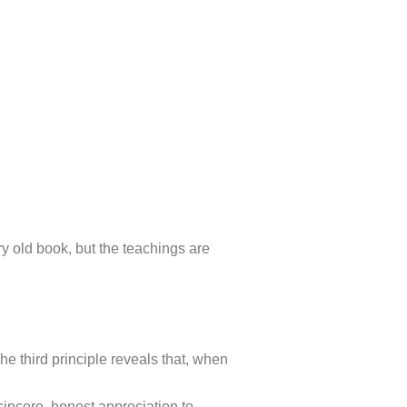
ery old book, but the teachings are
e third principle reveals that, when
.
sincere, honest appreciation to