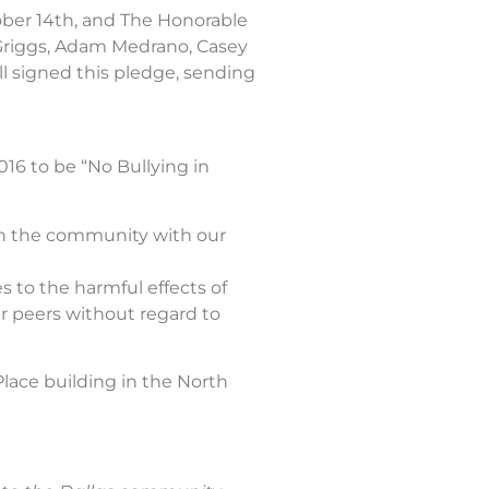
ber 14th, and The Honorable
 Griggs, Adam Medrano, Casey
l signed this pledge, sending
016 to be “No Bullying in
in the community with our
 to the harmful effects of
r peers without regard to
Place building in the North