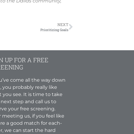
 to the Dallas community,
NEXT
Prioritizing Goals
N UP FOR A FREE
REENING
ou’ve come all the way down
, you probably really like
 you see. It is time to take
 next step and call us to
rve your free screening.
r meeting us, if you feel like
re a good match for each-
r, we can start the hard