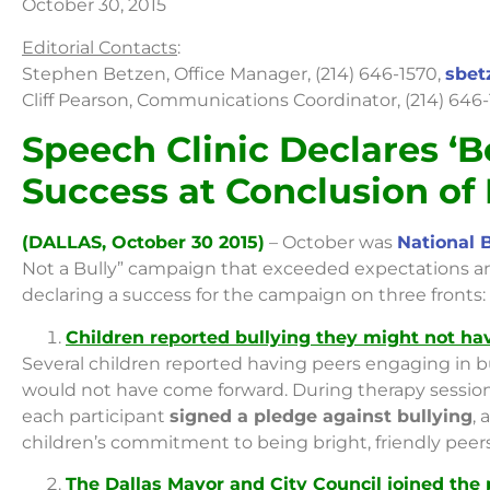
October 30, 2015
Editorial Contacts
:
Stephen Betzen, Office Manager, (214) 646-1570,
sbet
Cliff Pearson, Communications Coordinator, (214) 646
Speech Clinic Declares ‘B
Success at Conclusion of
(DALLAS, October 30 2015)
– October was
National 
Not a Bully” campaign that exceeded expectations and
declaring a success for the campaign on three fronts:
Children reported bullying they might not h
Several children reported having peers engaging in b
would not have come forward. During therapy session
each participant
signed a pledge against bullying
, 
children’s commitment to being bright, friendly peers
The Dallas Mayor and City Council joined the 