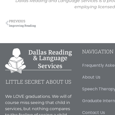
Dallas Reading and Language Services is a pro
employing licensed
PREVIOUS
Improving Reading
NAVIGATION
Frequently Aske
About Us
LITTLE SECRET ABOUT US
Speech Therapy
We LOVE graduations. We will of
Graduate Intern
course miss seeing that child in
services, but nothing compares
Contact Us
to the feeling of seeing a child