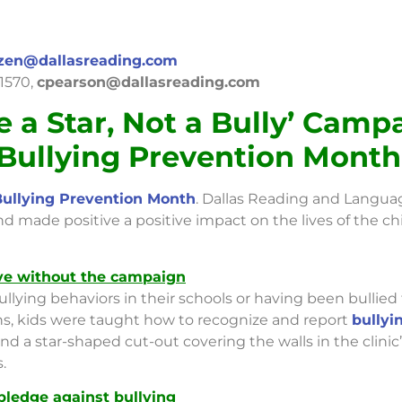
zen@dallasreading.com
-1570,
cpearson@dallasreading.com
e a Star, Not a Bully’ Camp
 Bullying Prevention Month
Bullying Prevention Month
. Dallas Reading and Languag
 made positive a positive impact on the lives of the chi
ave without the campaign
ullying behaviors in their schools or having been bullie
s, kids were taught how to recognize and report
bullyi
and a star-shaped cut-out covering the walls in the clinic
.
pledge against bullying