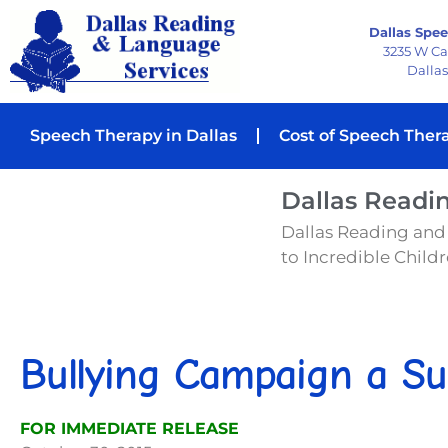
Dallas Spee
3235 W C
Dallas
Speech Therapy in Dallas
Cost of Speech Ther
Dallas Readi
Dallas Reading and
to Incredible Childre
Bullying Campaign a Su
FOR IMMEDIATE RELEASE