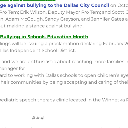
ge against bullying to the Dallas City Council
on Octo
r Pro Tem; Erik Wilson, Deputy Mayor Pro Tem; and Scott
yton, Adam McGough, Sandy Greyson, and Jennifer Gates al
ut making a stance against bullying.
 Bullying in Schools Education Month
ings will be issuing a proclamation declaring February 2
llas Independent School District.
 and we are enthusiastic about reaching more families 
 manager for
d to working with Dallas schools to open children’s eyes
 their communities by being accepting and caring of thei
 pediatric speech therapy clinic located in the Winnetka 
# # #