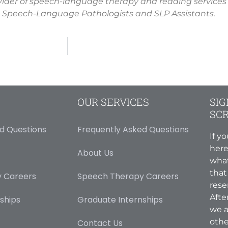
vider of speech-language therapy and reading services
 Speech-Language Pathologists and SLP Assistants.
OUR SERVICES
SIG
SC
d Questions
Frequently Asked Questions
If y
here
About Us
what
that
 Careers
Speech Therapy Careers
rese
Afte
ships
Graduate Internships
we a
othe
Contact Us