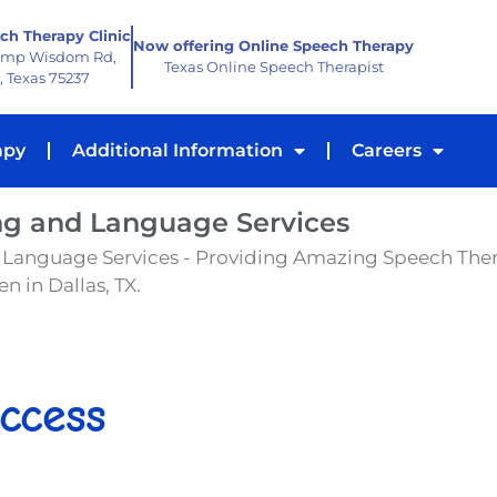
ch Therapy Clinic
Now offering Online Speech Therapy
amp Wisdom Rd,
Texas Online Speech Therapist
, Texas 75237
apy
Additional Information
Careers
ng and Language Services
 Language Services - Providing Amazing Speech The
n in Dallas, TX.
ccess