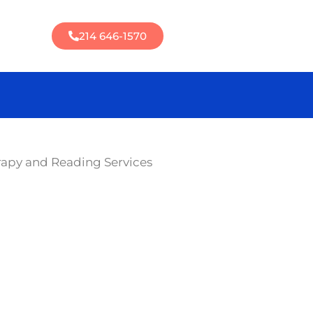
214 646-1570
rapy and Reading Services