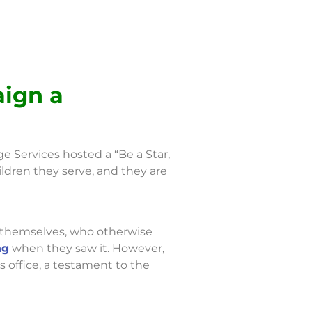
aign a
e Services hosted a “Be a Star,
ldren they serve, and they are
d themselves, who otherwise
ng
when they saw it. However,
’s office, a testament to the