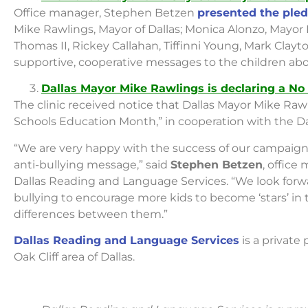
Office manager, Stephen Betzen
presented the pled
Mike Rawlings, Mayor of Dallas; Monica Alonzo, Mayo
Thomas II, Rickey Callahan, Tiffinni Young, Mark Cla
supportive, cooperative messages to the children abo
Dallas Mayor Mike Rawlings is declaring a No
The clinic received notice that Dallas Mayor Mike Rawl
Schools Education Month,” in cooperation with the Da
“We are very happy with the success of our campaign
anti-bullying message,” said
Stephen Betzen
, office
Dallas Reading and Language Services. “We look forwar
bullying to encourage more kids to become ‘stars’ in
differences between them.”
Dallas Reading and Language Services
is a private
Oak Cliff area of Dallas.