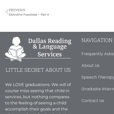
PREVIOUS
Executive Functions – Part 4
NAVIGATION
Frequently Aske
About Us
LITTLE SECRET ABOUT US
Speech Therapy
We LOVE graduations. We will of
Graduate Intern
course miss seeing that child in
services, but nothing compares
Contact Us
to the feeling of seeing a child
accomplish their goals and the