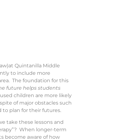
law)at Quintanilla Middle
antly to include more
rea. The foundation for this
the future helps students
cused children are more likely
 spite of major obstacles such
to plan for their futures.
 we take these lessons and
therapy”? When longer-term
nts become aware of how