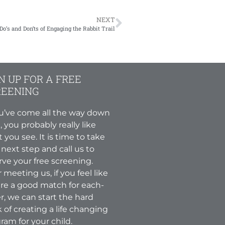
NEXT
Do’s and Don’ts of Engaging the Rabbit Trail
N UP FOR A FREE
REENING
ou’ve come all the way down
, you probably really like
 you see. It is time to take
 next step and call us to
rve your free screening.
r meeting us, if you feel like
re a good match for each-
r, we can start the hard
 of creating a life changing
ram for your child.