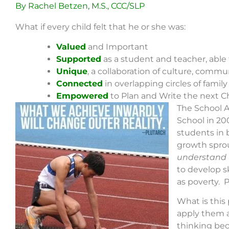
By Rachel Betzen, M.S., CCC/SLP
What if every child felt that he or she was:
Valued
and Important
Supported
as a student and teacher, able 
Unique
, a collaboration of culture, commu
Connected
in overlapping circles of fami
Empowered
to Plan and Write the next Cha
The School A
School in 20
students in 
growth sprou
understand w
to develop sk
as poverty. P
What is this
apply them a
thinking be