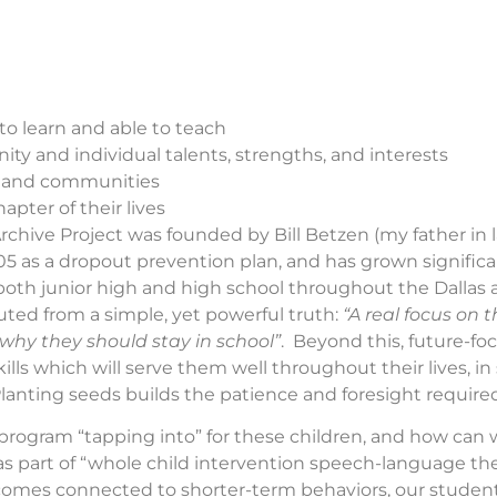
to learn and able to teach
nity and individual talents, strengths, and interests
ly and communities
pter of their lives
rchive Project was founded by Bill Betzen (my father in 
05 as a dropout prevention plan, and has grown signific
both junior high and high school throughout the Dallas a
ted from a simple, yet powerful truth:
“A real focus on 
hy they should stay in school”
. Beyond this, future-fo
ills which will serve them well throughout their lives, in
lanting seeds builds the patience and foresight required 
 program “tapping into” for these children, and how can
s part of “whole child intervention speech-language 
comes connected to shorter-term behaviors, our stude