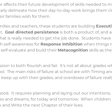
or affects their future development of skills needed to 
arly delineate how their day-to-day work brings them clo
ir families wish for them.
milies and teachers, these students are building
Executi
nt.
Goal directed persistence
is both a product of, and a
hat is really needed to get the job done. Students hav
 self-awareness for
Response Inhibition
when things re
 self-evaluate and build their
Metacognition
skills as th
n to both flourish and fail. It’s not all about grades w
ol. The main risks of failure at school are with Timing a
ep up with their grades, and overdoses of failure really 
good. It requires planning and laying out our intentions
pes and dreams, for today and tomorrow. When children p
and Write the next Chapter of their lives.