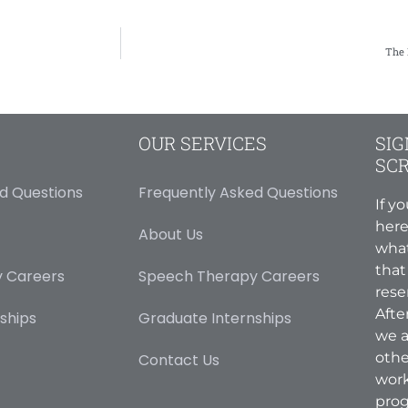
The 
OUR SERVICES
SIG
SC
d Questions
Frequently Asked Questions
If y
here
About Us
what
that
 Careers
Speech Therapy Careers
rese
Afte
ships
Graduate Internships
we a
othe
Contact Us
work
prog