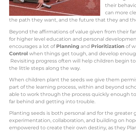
their behavi
can more cle
the path they want, and the future that they and the
Beyond the affirmations of value given from their fa
for higher level education and personal developme
encourages a lot of
Planning
and
Prioritization
of w
Control
when things get tough, and develop enough
Revisiting progress often will help children begin to
the little steps along the way.
When children plant the seeds we give them permissio
part of the learning process, within and beyond scho
able to work through the process quickly enough to ke
far behind and getting into trouble.
Planting seeds is both personal and for the greater 
experimentation, collaboration, and building on ho
empowered to create their own destiny, as they Plan 