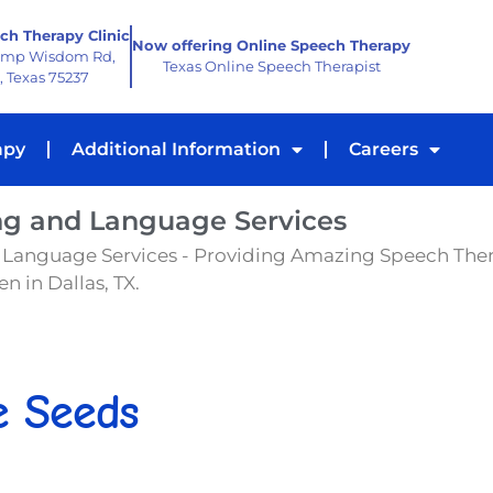
ch Therapy Clinic
Now offering Online Speech Therapy
amp Wisdom Rd,
Texas Online Speech Therapist
, Texas 75237
apy
Additional Information
Careers
ng and Language Services
 Language Services - Providing Amazing Speech The
n in Dallas, TX.
e Seeds