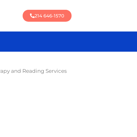
214 646-1570
rapy and Reading Services