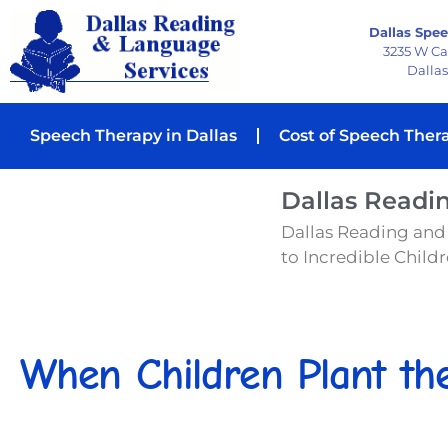
Dallas Spee
3235 W C
Dallas
Speech Therapy in Dallas
Cost of Speech Ther
Dallas Readi
Dallas Reading and
to Incredible Childre
When Children Plant th