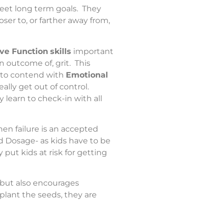
meet long term goals. They
ser to, or farther away from,
ve Function
skills
important
n outcome of, grit. This
e to contend with
Emotional
ally get out of control.
ey learn to check-in with all
hen failure is an accepted
nd Dosage- as kids have to be
put kids at risk for getting
, but also encourages
lant the seeds, they are