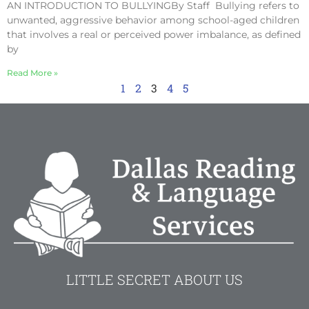
AN INTRODUCTION TO BULLYINGBy Staff Bullying refers to
unwanted, aggressive behavior among school-aged children
that involves a real or perceived power imbalance, as defined
by
Read More »
1
2
3
4
5
LITTLE SECRET ABOUT US