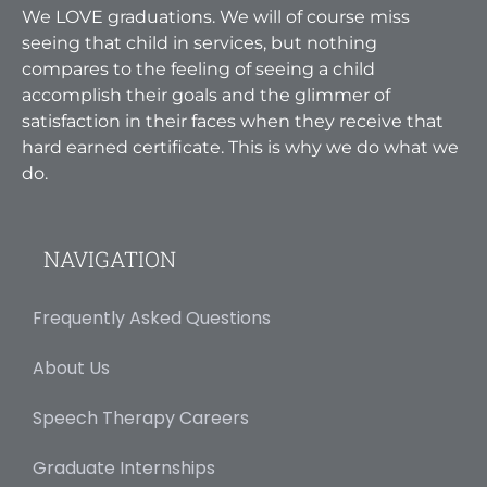
We LOVE graduations. We will of course miss
seeing that child in services, but nothing
compares to the feeling of seeing a child
accomplish their goals and the glimmer of
satisfaction in their faces when they receive that
hard earned certificate. This is why we do what we
do.
NAVIGATION
Frequently Asked Questions
About Us
Speech Therapy Careers
Graduate Internships