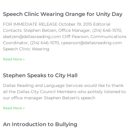
Speech Clinic Wearing Orange for Unity Day
FOR IMMEDIATE RELEASE October 19, 2015 Editorial
Contacts: Stephen Betzen, Office Manager, (214) 646-1570,
sbetzen@dallasreading.com Cliff Pearson, Communications
Coordinator, (214) 646-1570, cpearson@dallasreading.com
Speech Clinic Wearing
Read More »
Stephen Speaks to City Hall
Dallas Reading and Language Services would like to thank
all the Dallas City Council Members who politely listened to
our office manager Stephen Betzen’s speech
Read More »
An Introduction to Bullying