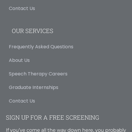
Contact Us
OUR SERVICES
Frequently Asked Questions
About Us
Speech Therapy Careers
Graduate Internships
Contact Us
SIGN UP FOR A FREE SCREENING
If you’ve come all the way down here, you probably