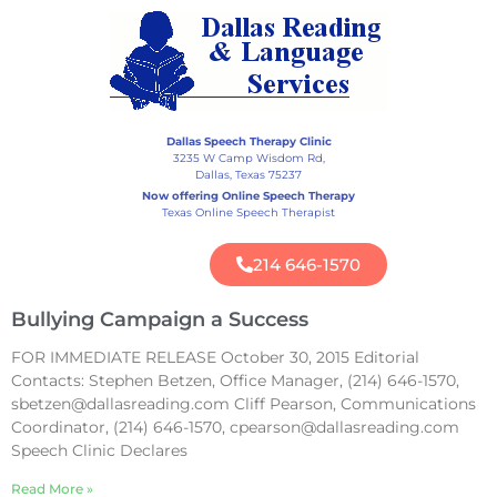
Dallas Speech Therapy Clinic
3235 W Camp Wisdom Rd,
Dallas, Texas 75237
Now offering Online Speech Therapy
Texas Online Speech Therapist
214 646-1570
Bullying Campaign a Success
FOR IMMEDIATE RELEASE October 30, 2015 Editorial
Contacts: Stephen Betzen, Office Manager, (214) 646-1570,
sbetzen@dallasreading.com Cliff Pearson, Communications
Coordinator, (214) 646-1570, cpearson@dallasreading.com
Speech Clinic Declares
Read More »