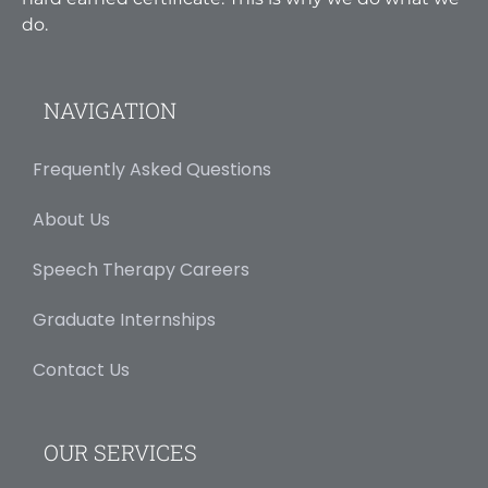
do.
NAVIGATION
Frequently Asked Questions
About Us
Speech Therapy Careers
Graduate Internships
Contact Us
OUR SERVICES