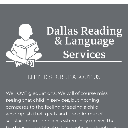
LITTLE SECRET ABOUT US
We LOVE graduations. We will of course miss
seeing that child in services, but nothing
compares to the feeling of seeing a child
accomplish their goals and the glimmer of
satisfaction in their faces when they receive that
hard earned certificate. This is why we do what we