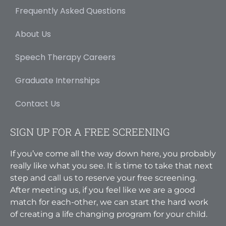
Frequently Asked Questions
About Us
Speech Therapy Careers
Graduate Internships
Contact Us
SIGN UP FOR A FREE SCREENING
If you’ve come all the way down here, you probably
really like what you see. It is time to take that next
step and call us to reserve your free screening.
After meeting us, if you feel like we are a good
match for each-other, we can start the hard work
of creating a life changing program for your child.