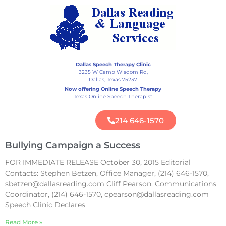
Dallas Speech Therapy Clinic
3235 W Camp Wisdom Rd,
Dallas, Texas 75237
Now offering Online Speech Therapy
Texas Online Speech Therapist
214 646-1570
Bullying Campaign a Success
FOR IMMEDIATE RELEASE October 30, 2015 Editorial
Contacts: Stephen Betzen, Office Manager, (214) 646-1570,
sbetzen@dallasreading.com Cliff Pearson, Communications
Coordinator, (214) 646-1570, cpearson@dallasreading.com
Speech Clinic Declares
Read More »