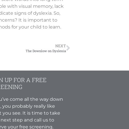
le with visual memory, lack
cate signs of dyslexia. So,
cerns? It is important to
ds for your child to learn.
NEXT
The Downlow on Dyslexia
N UP FOR A FREE
REENING
ou’ve come all the way down
, you probably really like
 you see. It is time to take
 next step and call us to
rve your free screening.