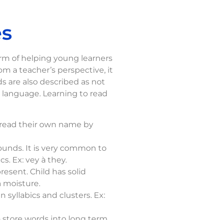
es
orm of helping young learners
 a teacher’s perspective, it
ds are also described as not
h language. Learning to read
n read their own name by
ounds. It is very common to
s. Ex: vey à they.
esent. Child has solid
à moisture.
 syllabics and clusters. Ex:
o store words into long term