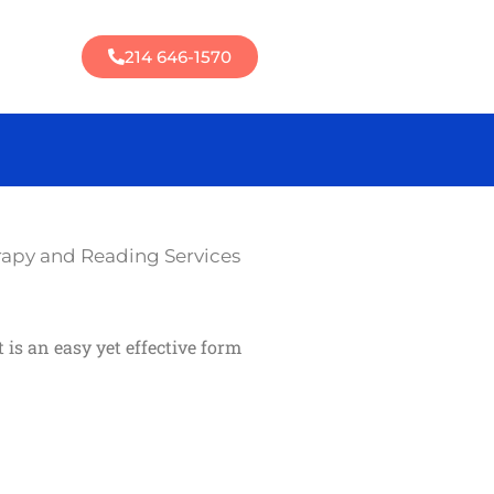
214 646-1570
rapy and Reading Services
is an easy yet effective form