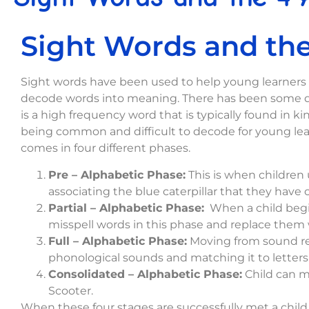
Sight Words and the
Sight words have been used to help young learners b
decode words into meaning. There has been some deb
is a high frequency word that is typically found in k
being common and difficult to decode for young learn
comes in four different phases.
Pre – Alphabetic Phase:
This is when children 
associating the blue caterpillar that they have 
Partial – Alphabetic Phase:
When a child begin
misspell words in this phase and replace them wi
Full – Alphabetic Phase:
Moving from sound rep
phonological sounds and matching it to letters,
Consolidated – Alphabetic Phase:
Child can me
Scooter.
When these four stages are successfully met a child