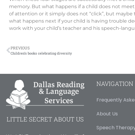
memory. But what happens if a child does not meet 
of attention or it simply does not “click”, but mayb
what happens next if your child is having trouble d
work with your child’s teacher and his speech-langua
PREVIOUS
Children’s books celebrating diversity
NAVIGATION
Frequently Aske
About Us
LITTLE SECRET ABOUT US
Speech Therapy