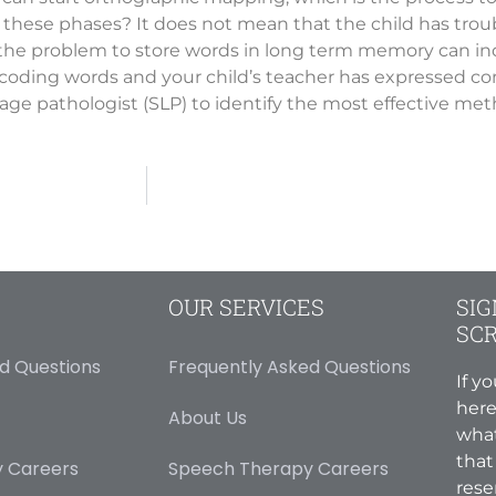
these phases? It does not mean that the child has troub
e the problem to store words in long term memory can indi
ecoding words and your child’s teacher has expressed con
ge pathologist (SLP) to identify the most effective metho
OUR SERVICES
SIG
SC
d Questions
Frequently Asked Questions
If y
here
About Us
what
that
 Careers
Speech Therapy Careers
rese