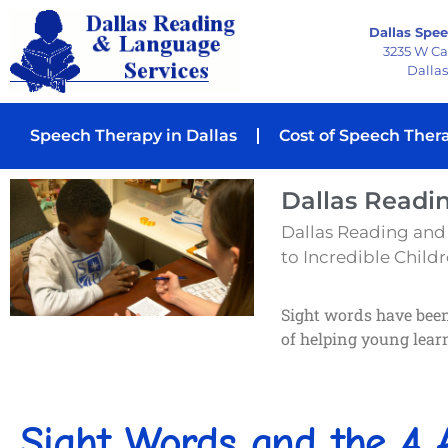
Dallas Spee
3235 W C
Dallas
Speech Therapy in Dallas
Cost of Speech Ther
Dallas Readi
Dallas Reading and
to Incredible Childre
Sight words have been 
of helping young lea
Sight Words and the 4 A