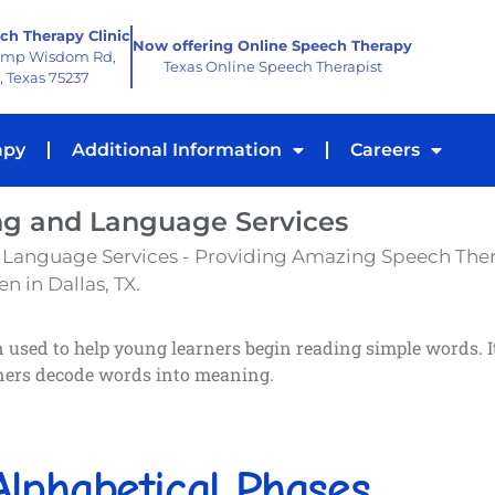
ch Therapy Clinic
Now offering Online Speech Therapy
amp Wisdom Rd,
Texas Online Speech Therapist
, Texas 75237
apy
Additional Information
Careers
ng and Language Services
 Language Services - Providing Amazing Speech The
n in Dallas, TX.
used to help young learners begin reading simple words. It 
rners decode words into meaning.
lphabetical Phases