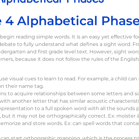
 4 Alphabetical Phas
egin reading simple words. It is an easy yet effective f
ate to fully understand what defines a sight word. From
indergarten and first grade level text. However, sight wor
ers, because it does not follow the rules of the Englis
use visual cues to learn to read. For example, a child ca
on their name tag.
s to acquire relationships between some letters and s
th another letter that has similar acoustic characteristic
resentation to a full spoken word with all the sounds pr
 but it may not be orthographically correct. Ex: moister 
morize and store words. Ex: can spell words that contain
 can start orthographic mapping, which is the process t