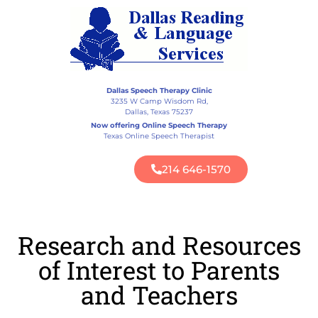
Dallas Speech Therapy Clinic
3235 W Camp Wisdom Rd,
Dallas, Texas 75237
Now offering Online Speech Therapy
Texas Online Speech Therapist
214 646-1570
Research and Resources
of Interest to Parents
and Teachers