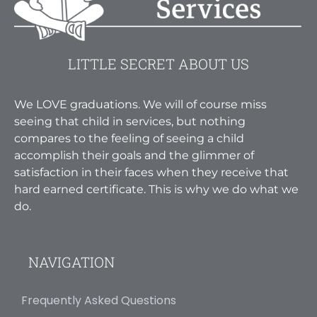
LITTLE SECRET ABOUT US
We LOVE graduations. We will of course miss
seeing that child in services, but nothing
compares to the feeling of seeing a child
accomplish their goals and the glimmer of
satisfaction in their faces when they receive that
hard earned certificate. This is why we do what we
do.
NAVIGATION
Frequently Asked Questions