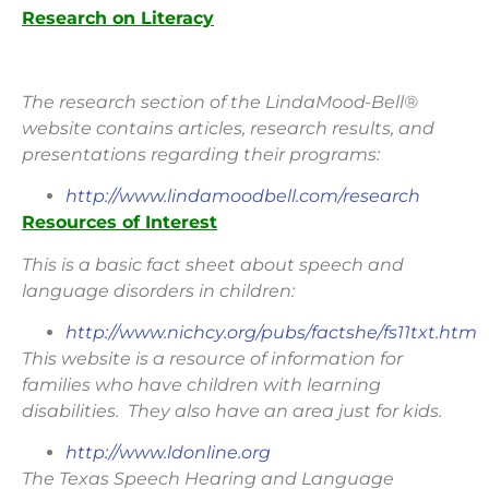
Research on Literacy
The research section of the LindaMood-Bell®
website contains articles, research results, and
presentations regarding their programs:
http://www.lindamoodbell.com/research
Resources of Interest
This is a basic fact sheet about speech and
language disorders in children:
http://www.nichcy.org/pubs/factshe/fs11txt.htm
This website is a resource of information for
families who have children with learning
disabilities. They also have an area just for kids.
http://www.ldonline.org
The Texas Speech Hearing and Language