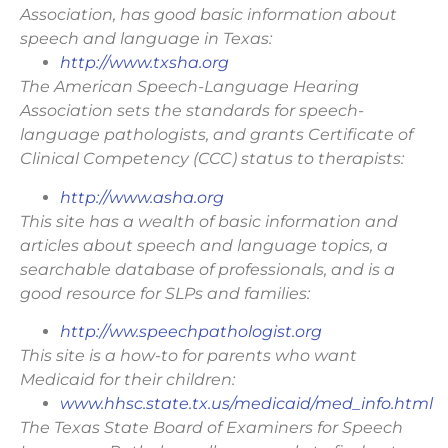
Association, has good basic information about
speech and language in Texas:
http://www.txsha.org
The American Speech-Language Hearing
Association sets the standards for speech-
language pathologists, and grants Certificate of
Clinical Competency (CCC) status to therapists:
http://www.asha.org
This site has a wealth of basic information and
articles about speech and language topics, a
searchable database of professionals, and is a
good resource for SLPs and families:
http://ww.speechpathologist.org
This site is a how-to for parents who want
Medicaid for their children:
www.hhsc.state.tx.us/medicaid/med_info.html
The Texas State Board of Examiners for Speech