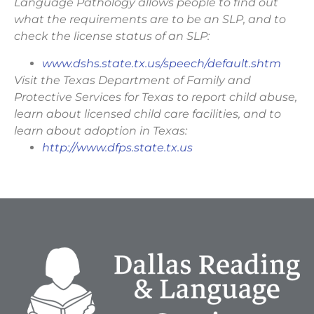
Language Pathology allows people to find out
what the requirements are to be an SLP, and to
check the license status of an SLP:
www.dshs.state.tx.us/speech/default.shtm
Visit the Texas Department of Family and
Protective Services for Texas to report child abuse,
learn about licensed child care facilities, and to
learn about adoption in Texas:
http://www.dfps.state.tx.us