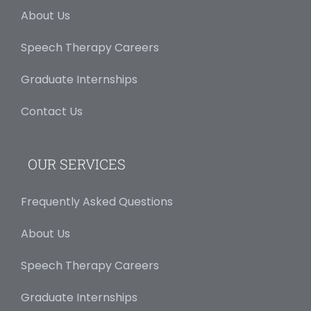
About Us
Speech Therapy Careers
Graduate Internships
Contact Us
OUR SERVICES
Frequently Asked Questions
About Us
Speech Therapy Careers
Graduate Internships